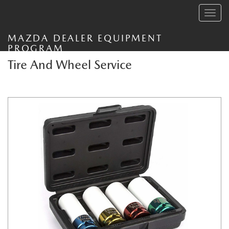
Toggle
navig
MAZDA DEALER EQUIPMENT
PROGRAM
Tire And Wheel Service