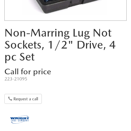
Non-Marring Lug Not
Sockets, 1/2" Drive, 4
pc Set
Call for price
223-21095
Request a call