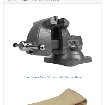
Mechanics Vise 5" Jaw with Swivel Base