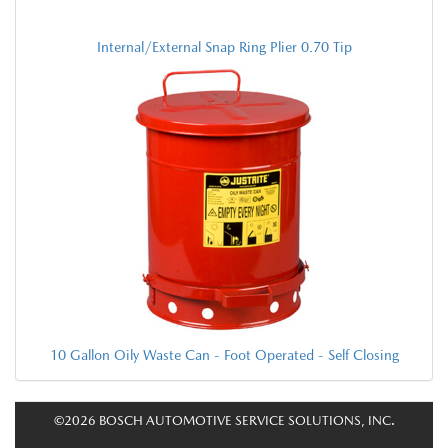
Internal/External Snap Ring Plier 0.70 Tip
10 Gallon Oily Waste Can - Foot Operated - Self Closing
©2026 BOSCH AUTOMOTIVE SERVICE SOLUTIONS, INC.