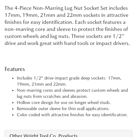
The 4-Piece Non-Marring Lug Nut Socket Set includes
17mm, 19mm, 21mm and 22mm sockets in attractive
finishes for easy identification. Each socket features a
non-marring core and sleeve to protect the finishes of
custom wheels and lug nuts. These sockets are 1/2"
drive and work great with hand tools or impact drivers.
Features
Includes 1/2" drive impact grade deep sockets: 17mm,
19mm, 21mm and 22mm.
Non-marring cores and sleeves protect custom wheels and
lug nuts from scratches and abrasion.
Hollow core design for use on longer wheel studs.
Removable outer sleeve for thin wall applications.
Color coded with attractive finishes for easy identification.
Other Wright Tool Co. Products