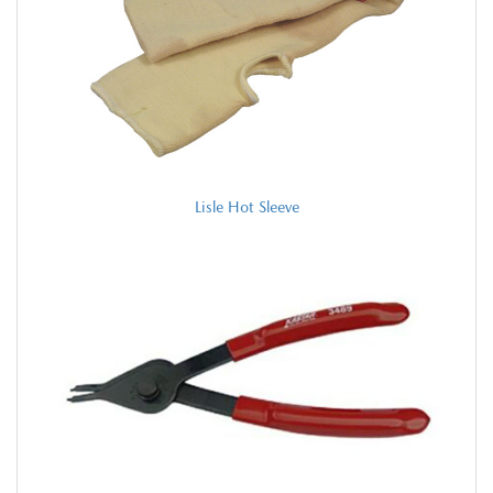
Lisle Hot Sleeve