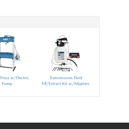
Press w/Electric
Transmission Fluid
Pump
Fill/Extract Kit w/Adapters