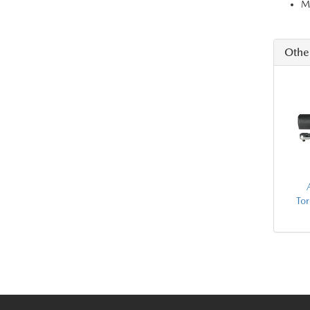
Ma
Othe
To