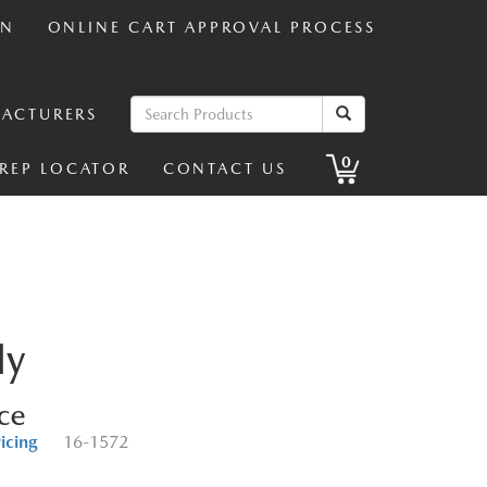
IN
ONLINE CART APPROVAL PROCESS
ACTURERS
0
 REP LOCATOR
CONTACT US
ly
ice
ricing
16-1572