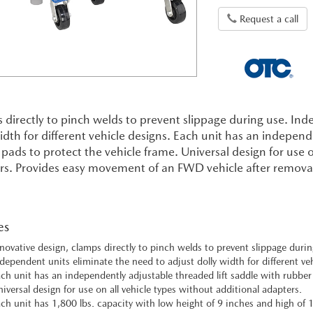
Request a call
directly to pinch welds to prevent slippage during use. Ind
idth for different vehicle designs. Each unit has an independ
pads to protect the vehicle frame. Universal design for use o
s. Provides easy movement of an FWD vehicle after removal o
es
novative design, clamps directly to pinch welds to prevent slippage durin
dependent units eliminate the need to adjust dolly width for different veh
ch unit has an independently adjustable threaded lift saddle with rubber
iversal design for use on all vehicle types without additional adapters.
ch unit has 1,800 lbs. capacity with low height of 9 inches and high of 