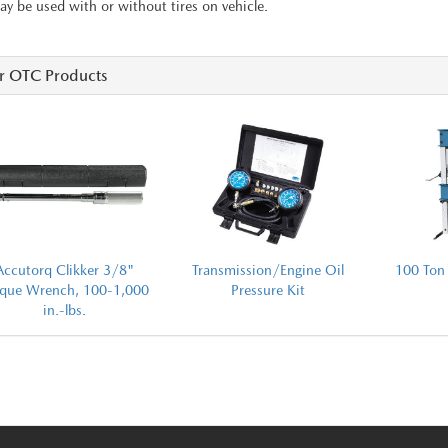
y be used with or without tires on vehicle.
r OTC Products
Accutorq Clikker 3/8"
Transmission/Engine Oil
100 Ton 
rque Wrench, 100-1,000
Pressure Kit
in.-lbs.