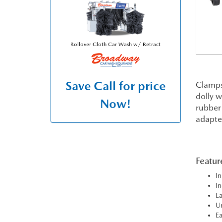
Rollover Cloth Car Wash w/ Retract
Save
Call for price
Clamps 
dolly w
Now!
rubber 
adapter
Featur
In
In
Ea
Un
Ea