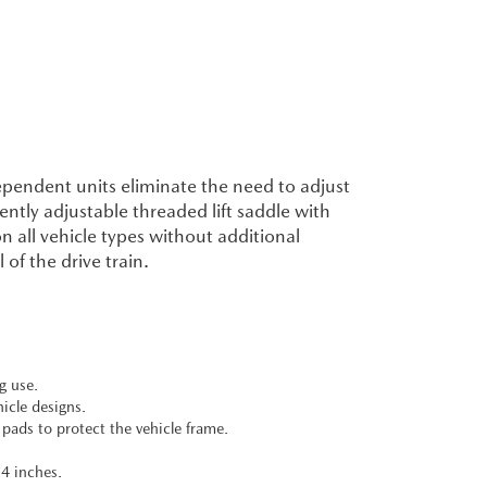
ependent units eliminate the need to adjust
ently adjustable threaded lift saddle with
n all vehicle types without additional
f the drive train.
g use.
icle designs.
 pads to protect the vehicle frame.
14 inches.