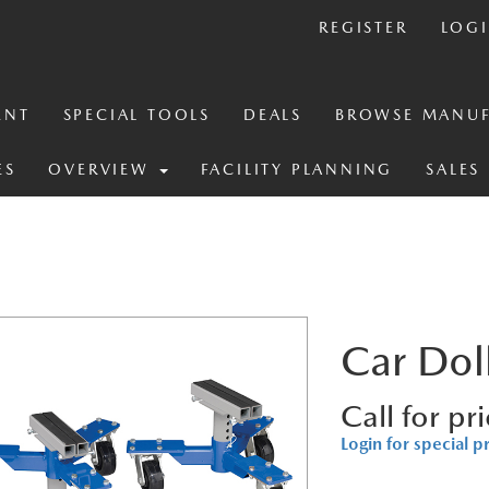
REGISTER
LOG
ENT
SPECIAL TOOLS
DEALS
BROWSE MANUF
ES
OVERVIEW
FACILITY PLANNING
SALES
Car Dol
Call for pr
Login for special p