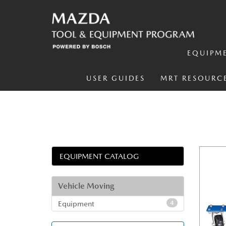
EQUIPM
USER GUIDES
MRT RESOURC
EQUIPMENT CATALOG
Vehicle Moving
Equipment
4