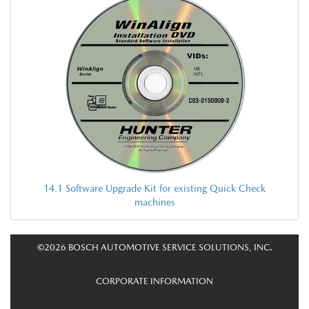
14.1 Software Upgrade Kit for existing Quick Check
machines
©2026 BOSCH AUTOMOTIVE SERVICE SOLUTIONS, INC.
CORPORATE INFORMATION