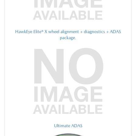
HawkEye Elite® X wheel alignment + diagnostics + ADAS
package.
Ultimate ADAS