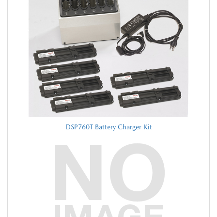
DSP760T Battery Charger Kit