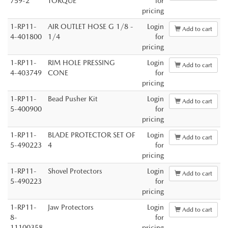
759-2
TORQUE
for
pricing
1-RP11-
AIR OUTLET HOSE G 1/8 -
Login
Add to cart
4-401800
1/4
for
pricing
1-RP11-
RIM HOLE PRESSING
Login
Add to cart
4-403749
CONE
for
pricing
1-RP11-
Bead Pusher Kit
Login
Add to cart
5-400900
for
pricing
1-RP11-
BLADE PROTECTOR SET OF
Login
Add to cart
5-490223
4
for
pricing
1-RP11-
Shovel Protectors
Login
Add to cart
5-490223
for
pricing
1-RP11-
Jaw Protectors
Login
Add to cart
8-
for
11100358
pricing