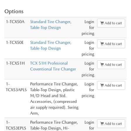
Options
1-TCX50A
Standard Tire Changer,
Login
Add to cart
Table-Top Design
for
pricing
1-TCX50E
Standard Tire Changer,
Login
Add to cart
Table-Top Design
for
pricing
1-TCX51H
TCX 51H Profesional
Login
Add to cart
Coventional Tire Changer
for
pricing
1-
Performance Tire Changer,
Login
Add to cart
TCX53APLS
Table-Top Design, plastic
for
M/D Head and Std.
pricing
Accessories, (compressed
air supply required). Swing
Arm,
1-
Performance Tire Changer,
Login
Add to cart
TCX53EPLS
Table-Top Design, Hi-
for