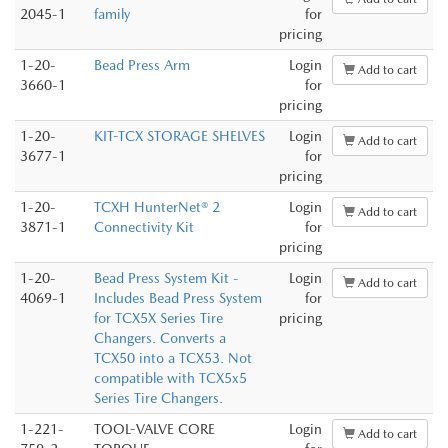
2045-1
family
for
pricing
1-20-
Bead Press Arm
Login
Add to cart
3660-1
for
pricing
1-20-
KIT-TCX STORAGE SHELVES
Login
Add to cart
3677-1
for
pricing
1-20-
TCXH HunterNet® 2
Login
Add to cart
3871-1
Connectivity Kit
for
pricing
1-20-
Bead Press System Kit -
Login
Add to cart
4069-1
Includes Bead Press System
for
for TCX5X Series Tire
pricing
Changers. Converts a
TCX50 into a TCX53. Not
compatible with TCX5x5
Series Tire Changers.
1-221-
TOOL-VALVE CORE
Login
Add to cart