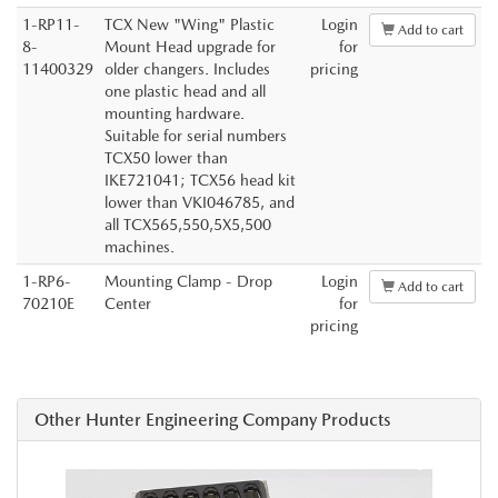
1-RP11-
TCX New "Wing" Plastic
Login
Add to cart
8-
Mount Head upgrade for
for
11400329
older changers. Includes
pricing
one plastic head and all
mounting hardware.
Suitable for serial numbers
TCX50 lower than
IKE721041; TCX56 head kit
lower than VKI046785, and
all TCX565,550,5X5,500
machines.
1-RP6-
Mounting Clamp - Drop
Login
Add to cart
70210E
Center
for
pricing
Other Hunter Engineering Company Products