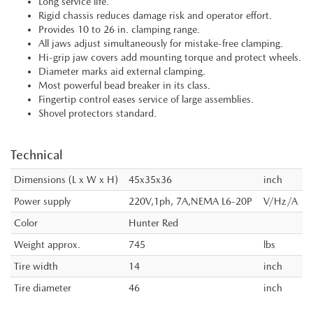
Long service life.
Rigid chassis reduces damage risk and operator effort.
Provides 10 to 26 in. clamping range.
All jaws adjust simultaneously for mistake-free clamping.
Hi-grip jaw covers add mounting torque and protect wheels.
Diameter marks aid external clamping.
Most powerful bead breaker in its class.
Fingertip control eases service of large assemblies.
Shovel protectors standard.
Technical
Dimensions (L x W x H)
45x35x36
inch
Power supply
220V,1ph, 7A,NEMA L6-20P
V/Hz/A
Color
Hunter Red
Weight approx.
745
lbs
Tire width
14
inch
Tire diameter
46
inch