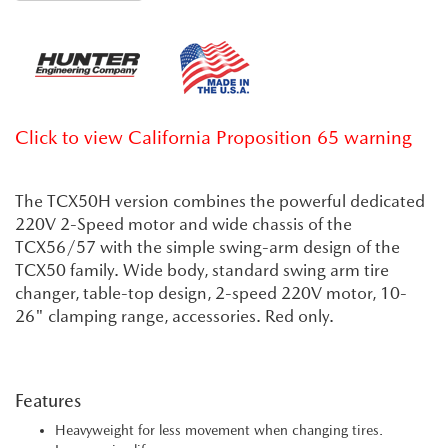
Click to view California Proposition 65 warning
The TCX50H version combines the powerful dedicated
220V 2-Speed motor and wide chassis of the
TCX56/57 with the simple swing-arm design of the
TCX50 family. Wide body, standard swing arm tire
changer, table-top design, 2-speed 220V motor, 10-
26" clamping range, accessories. Red only.
Features
Heavyweight for less movement when changing tires.