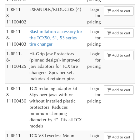
1-RP11-
EXPANDER/REDUCERS (4)
Login
Add to cart
8-
for
11100402
pricing
1-RP11-
Blast inflation accessory for
Login
Add to cart
8-
the TCX50, 51, 53 series
for
11100403
tire changer
pricing
1-RP11-
Hi-Grip Jaw Protectors
Login
Add to cart
8-
(pinned design)-Improved
for
11100425
jaw adaptors for TCX tire
pricing
changers. 8pcs per set,
includes 4 retainer pins
1-RP11-
TCX reducing adapter kit –
Login
Add to cart
8-
Slips over jaws with or
for
11100430
without installed plastic
pricing
protectors. Reduces
minimum clamping
diameter by 4". Fits all TCX
models
1-RP11-
TCX V3 Leverless Mount
Login
Add to cart