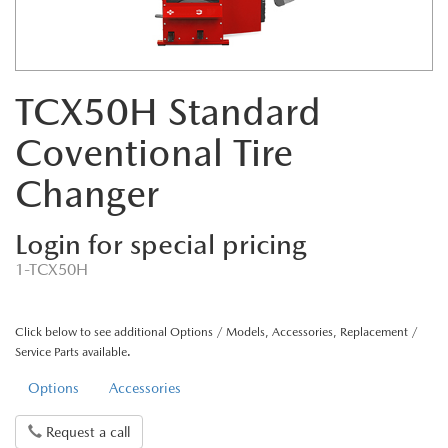
TCX50H Standard
Coventional Tire
Changer
Login for special pricing
1-TCX50H
Click below to see additional Options / Models, Accessories, Replacement /
Service Parts available.
Options
Accessories
Request a call