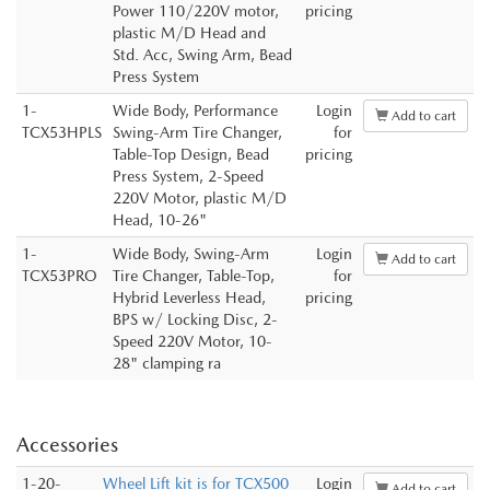
Power 110/220V motor,
pricing
plastic M/D Head and
Std. Acc, Swing Arm, Bead
Press System
1-
Wide Body, Performance
Login
Add to cart
TCX53HPLS
Swing-Arm Tire Changer,
for
Table-Top Design, Bead
pricing
Press System, 2-Speed
220V Motor, plastic M/D
Head, 10-26"
1-
Wide Body, Swing-Arm
Login
Add to cart
TCX53PRO
Tire Changer, Table-Top,
for
Hybrid Leverless Head,
pricing
BPS w/ Locking Disc, 2-
Speed 220V Motor, 10-
28" clamping ra
Accessories
1-20-
Wheel Lift kit is for TCX500
Login
Add to cart