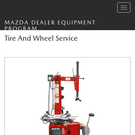
Toggle
navig
MAZDA DEALER EQUIPMENT
PROGRAM
Tire And Wheel Service