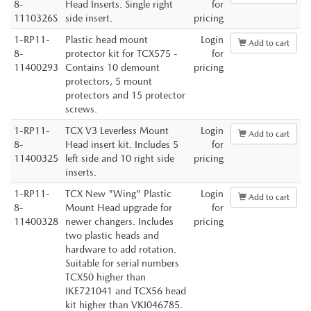
8-
Head Inserts. Single right
for
1110326S
side insert.
pricing
1-RP11-
Plastic head mount
Login
Add to cart
8-
protector kit for TCX575 -
for
11400293
Contains 10 demount
pricing
protectors, 5 mount
protectors and 15 protector
screws.
1-RP11-
TCX V3 Leverless Mount
Login
Add to cart
8-
Head insert kit. Includes 5
for
11400325
left side and 10 right side
pricing
inserts.
1-RP11-
TCX New "Wing" Plastic
Login
Add to cart
8-
Mount Head upgrade for
for
11400328
newer changers. Includes
pricing
two plastic heads and
hardware to add rotation.
Suitable for serial numbers
TCX50 higher than
IKE721041 and TCX56 head
kit higher than VKI046785.