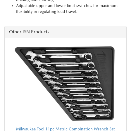
Adjustable upper and lower limit switches for maximum
flexibility in regulating load travel.
Other ISN Products
Milwaukee Tool 11pc Metric Combination Wrench Set