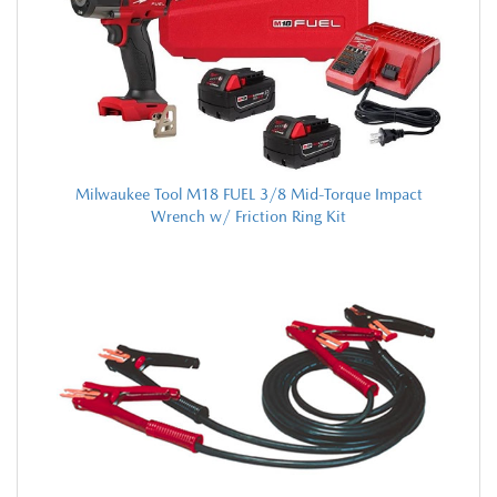
Milwaukee Tool M18 FUEL 3/8 Mid-Torque Impact
Wrench w/ Friction Ring Kit