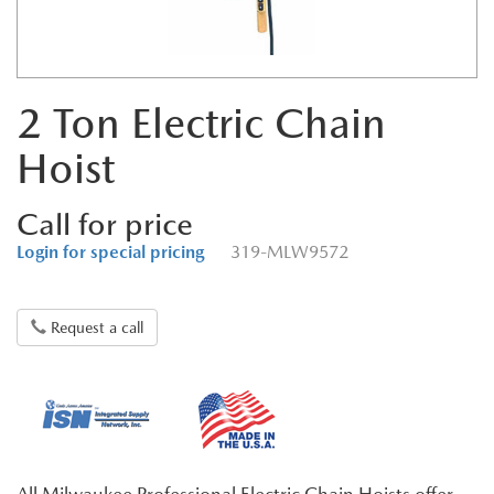
2 Ton Electric Chain
Hoist
Call for price
Login for special pricing
319-MLW9572
Request a call