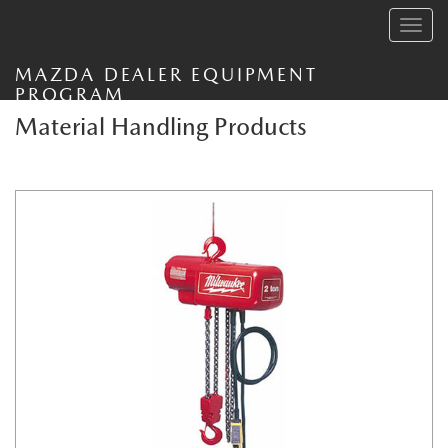
Toggle
navig
MAZDA DEALER EQUIPMENT
PROGRAM
Material Handling Products