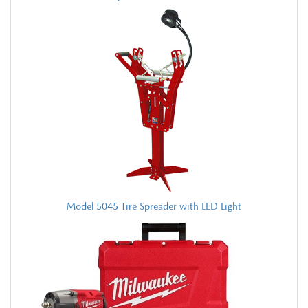
Model 5045 Tire Spreader with LED Light