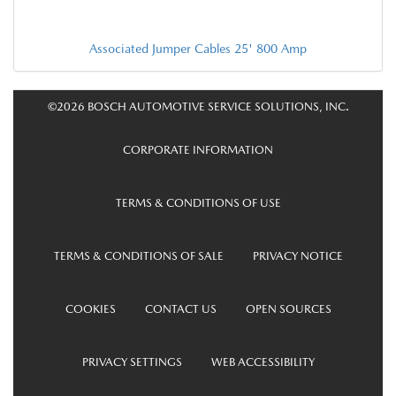
Associated Jumper Cables 25' 800 Amp
©2026 BOSCH AUTOMOTIVE SERVICE SOLUTIONS, INC.
CORPORATE INFORMATION
TERMS & CONDITIONS OF USE
TERMS & CONDITIONS OF SALE
PRIVACY NOTICE
COOKIES
CONTACT US
OPEN SOURCES
PRIVACY SETTINGS
WEB ACCESSIBILITY