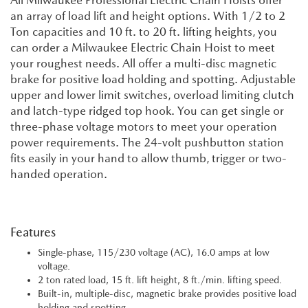
All Milwaukee Professional Electric Chain Hoists offer
an array of load lift and height options. With 1/2 to 2
Ton capacities and 10 ft. to 20 ft. lifting heights, you
can order a Milwaukee Electric Chain Hoist to meet
your roughest needs. All offer a multi-disc magnetic
brake for positive load holding and spotting. Adjustable
upper and lower limit switches, overload limiting clutch
and latch-type ridged top hook. You can get single or
three-phase voltage motors to meet your operation
power requirements. The 24-volt pushbutton station
fits easily in your hand to allow thumb, trigger or two-
handed operation.
Features
Single-phase, 115/230 voltage (AC), 16.0 amps at low
voltage.
2 ton rated load, 15 ft. lift height, 8 ft./min. lifting speed.
Built-in, multiple-disc, magnetic brake provides positive load
holding and spotting.