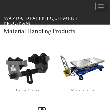
Toggle
navig
MAZDA DEALER EQUIPMENT
PROGRAM
Material Handling Products
Gantry Cranes
Miscellaneous