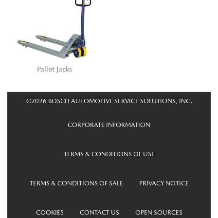
Pallet Jacks
©2026 BOSCH AUTOMOTIVE SERVICE SOLUTIONS, INC.
CORPORATE INFORMATION
TERMS & CONDITIONS OF USE
TERMS & CONDITIONS OF SALE
PRIVACY NOTICE
COOKIES
CONTACT US
OPEN SOURCES