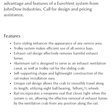
advantage and features of a EuroVent system from
JohnDow Industries. Call for design and pricing
assistance.
Features
Euro-styling enhances the appearance of any service area.
Trolley system makes efficient use of all service bays.
Exhaust rail design effectively removes harmful exhaust
fumes.
Aluminum rail is designed to serve as an exhaust ventilation
canal, as well as trolley rail for the sliding crab.
Self-supporting shape and lightweight construction of the
rail makes installation easy.
Unique rail design allows the crab to smoothly travel along
its length, utilizing eight ball bearing, Teflonï¿½ wheels.
Rail incorporates a neoprene seal that closes tight when the
system is on, allowing the effective removal of exhaust fumes
by the ventilation crab from any position along the rail.