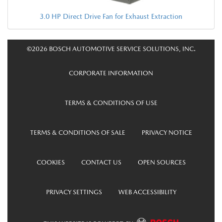
3.0 HP Direct Drive Fan for Exhaust Extraction
©2026 BOSCH AUTOMOTIVE SERVICE SOLUTIONS, INC.
CORPORATE INFORMATION
TERMS & CONDITIONS OF USE
TERMS & CONDITIONS OF SALE
PRIVACY NOTICE
COOKIES
CONTACT US
OPEN SOURCES
PRIVACY SETTINGS
WEB ACCESSIBILITY