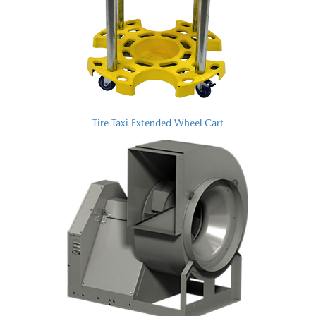
Tire Taxi Extended Wheel Cart