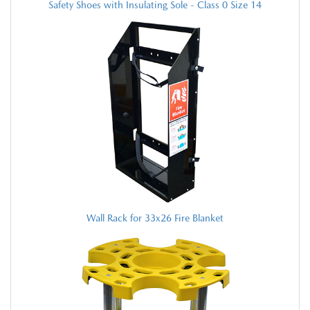
Safety Shoes with Insulating Sole - Class 0 Size 14
Wall Rack for 33x26 Fire Blanket