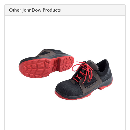
Other JohnDow Products