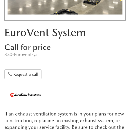
EuroVent System
Call for price
320-Euroventsys
Request a call
If an exhaust ventilation system is in your plans for new
construction, replacing an existing exhaust system, or
expanding your service facility. Be sure to check out the