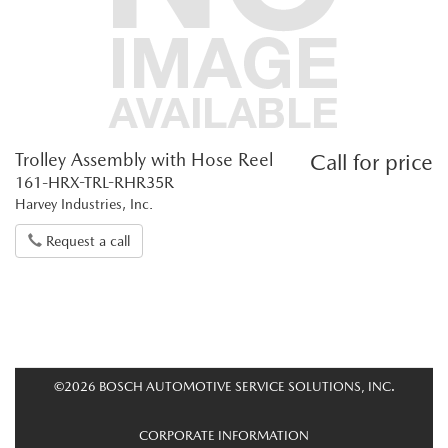
Trolley Assembly with Hose Reel
Call for price
161-HRX-TRL-RHR35R
Harvey Industries, Inc.
Request a call
©2026 BOSCH AUTOMOTIVE SERVICE SOLUTIONS, INC.
CORPORATE INFORMATION