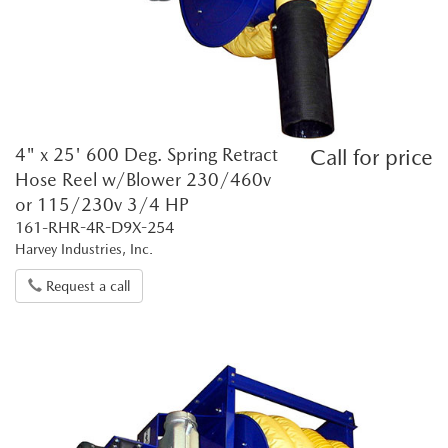
4" x 25' 600 Deg. Spring Retract
Call for price
Hose Reel w/Blower 230/460v
or 115/230v 3/4 HP
161-RHR-4R-D9X-254
Harvey Industries, Inc.
Request a call