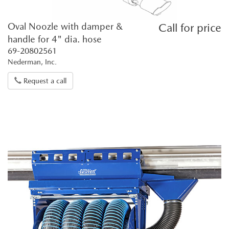
Oval Noozle with damper &
Call for price
handle for 4" dia. hose
69-20802561
Nederman, Inc.
Request a call