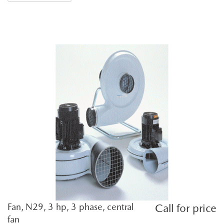
Fan, N29, 3 hp, 3 phase, central
Call for price
fan