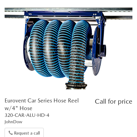
Eurovent Car Series Hose Reel
Call for price
w/4" Hose
320-CAR-ALU-HD-4
JohnDow
Request a call