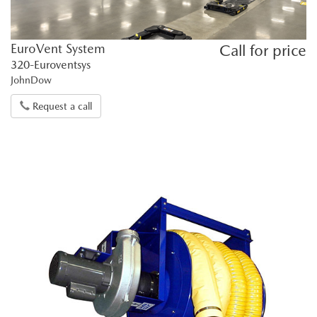
EuroVent System
Call for price
320-Euroventsys
JohnDow
Request a call