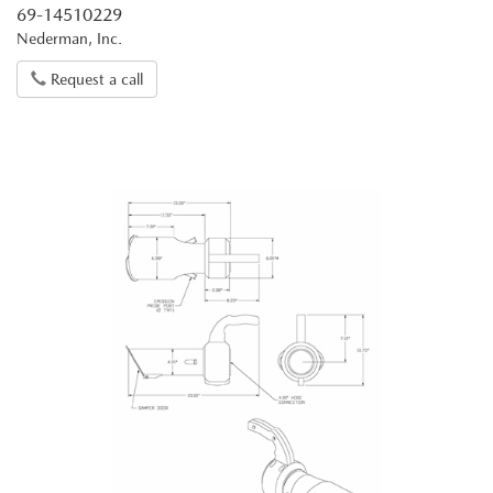
69-14510229
Nederman, Inc.
Request a call