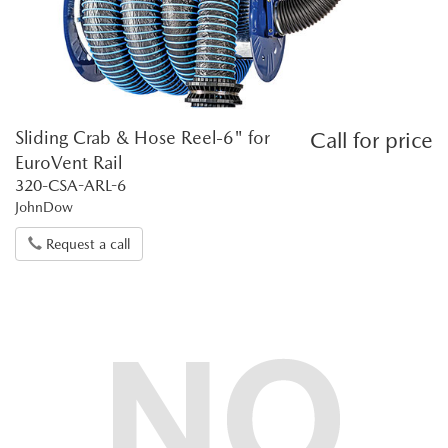
Sliding Crab & Hose Reel-6" for
Call for price
EuroVent Rail
320-CSA-ARL-6
JohnDow
Request a call