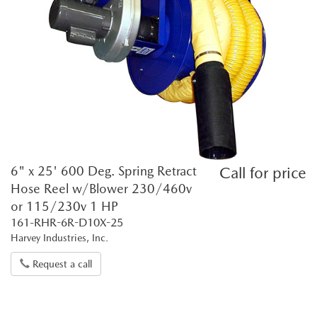
6" x 25' 600 Deg. Spring Retract
Call for price
Hose Reel w/Blower 230/460v
or 115/230v 1 HP
161-RHR-6R-D10X-25
Harvey Industries, Inc.
Request a call