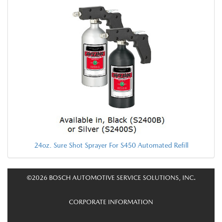
24oz. Sure Shot Sprayer For S450 Automated Refill
©2026 BOSCH AUTOMOTIVE SERVICE SOLUTIONS, INC.
CORPORATE INFORMATION