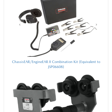
ChassisEAR/EngineEAR II Combination Kit (Equivalent to
JSP06608)