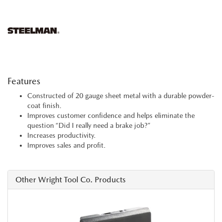
Features
Constructed of 20 gauge sheet metal with a durable powder-
coat finish.
Improves customer confidence and helps eliminate the
question “Did I really need a brake job?”
Increases productivity.
Improves sales and profit.
Other Wright Tool Co. Products