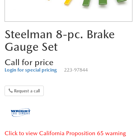
Steelman 8-pc. Brake
Gauge Set
Call for price
Login for special pricing
223-97844
Request a call
Click to view California Proposition 65 warning