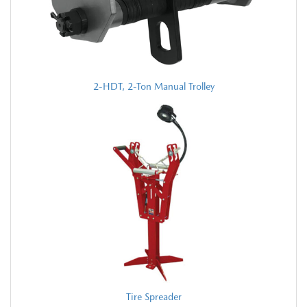
2-HDT, 2-Ton Manual Trolley
Tire Spreader