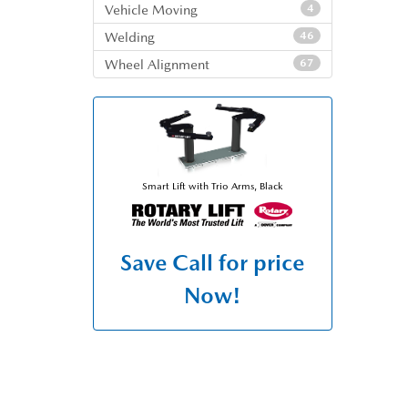
Vehicle Moving
4
Welding
46
Wheel Alignment
67
Smart Lift with Trio Arms, Black
Save
Call for price
Now!