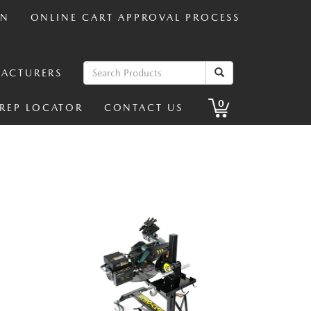
IN
ONLINE CART APPROVAL PROCESS
ACTURERS
0
 REP LOCATOR
CONTACT US