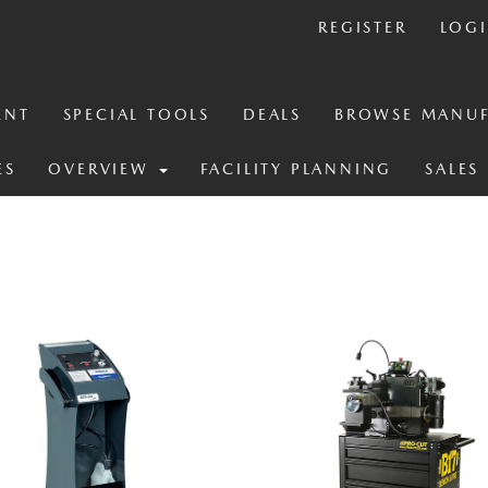
REGISTER
LOG
ENT
SPECIAL TOOLS
DEALS
BROWSE MANUF
ES
OVERVIEW
FACILITY PLANNING
SALES