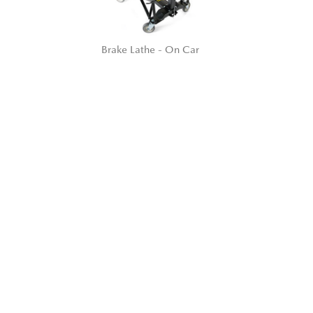
Brake Lathe - On Car