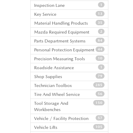
Inspection Lane
1
Key Service
13
Material Handling Products
35
Mazda Required Equipment
2
Parts Department Systems
84
Personal Protection Equipment
44
Precision Measuring Tools
10
Roadside Assistance
1
Shop Supplies
79
Technician Toolbox
285
Tire And Wheel Service
56
Tool Storage And
150
Workbenches
Vehicle / Facility Protection
57
Vehicle Lifts
105