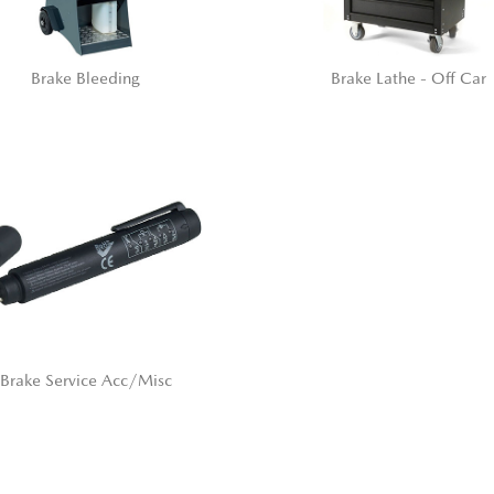
Brake Bleeding
Brake Lathe - Off Car
Brake Service Acc/Misc