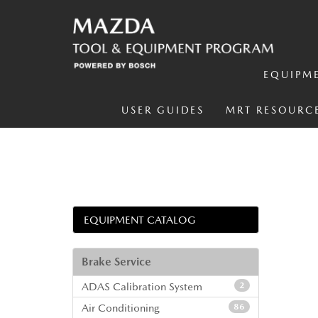
EQUIPM
USER GUIDES
MRT RESOURC
EQUIPMENT CATALOG
Brake Service
ADAS Calibration System
2
Air Conditioning
86