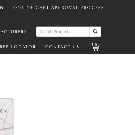
IN
ONLINE CART APPROVAL PROCESS
ACTURERS
0
 REP LOCATOR
CONTACT US