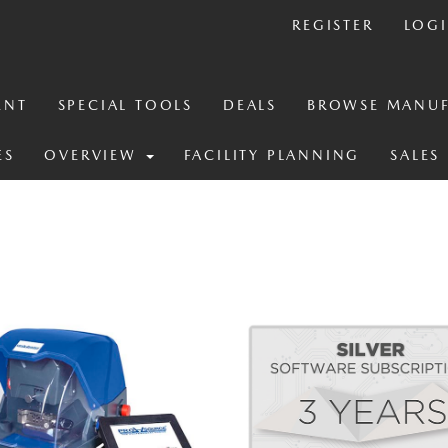
REGISTER
LOG
ENT
SPECIAL TOOLS
DEALS
BROWSE MANUF
ES
OVERVIEW
FACILITY PLANNING
SALES