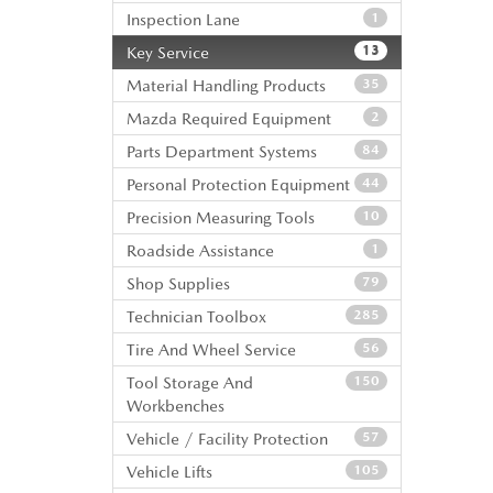
Inspection Lane
1
Key Service
13
Material Handling Products
35
Mazda Required Equipment
2
Parts Department Systems
84
Personal Protection Equipment
44
Precision Measuring Tools
10
Roadside Assistance
1
Shop Supplies
79
Technician Toolbox
285
Tire And Wheel Service
56
Tool Storage And
150
Workbenches
Vehicle / Facility Protection
57
Vehicle Lifts
105