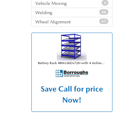
Vehicle Moving
4
Welding
46
Wheel Alignment
67
Battery Rack 48Wx36Dx72H with 4 inclined levels for 80 battery capacity per unit
Save
Call for price
Now!