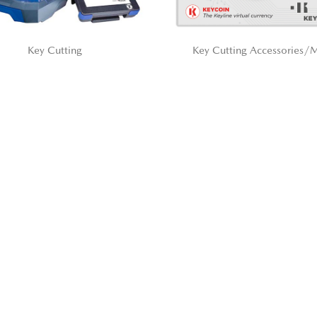
Key Cutting
Key Cutting Accessories/M