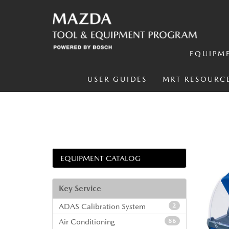
EQUIPM
USER GUIDES
MRT RESOURC
EQUIPMENT CATALOG
Key Service
ADAS Calibration System
2
Air Conditioning
86