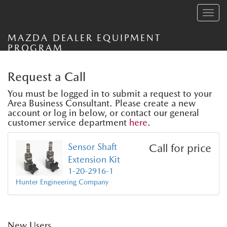
Toggle
navig
MAZDA DEALER EQUIPMENT
PROGRAM
Request a Call
You must be logged in to submit a request to your
Area Business Consultant. Please create a new
account or log in below, or contact our general
customer service department
here
.
Sensor Shaft
Call for price
Extension Kit
1-20-2916-1
Hunter Engineering Company
New Users