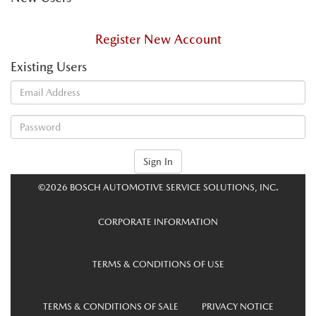
Register New Account
Existing Users
Sign In
©2026 BOSCH AUTOMOTIVE SERVICE SOLUTIONS, INC.
CORPORATE INFORMATION
TERMS & CONDITIONS OF USE
TERMS & CONDITIONS OF SALE
PRIVACY NOTICE