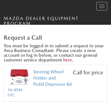
Toggle
navig
MAZDA DEALER EQUIPMENT
PROGRAM
Request a Call
You must be logged in to submit a request to your
Area Business Consultant. Please create a new
account or log in below, or contact our general
customer service department
here
.
Steering Wheel
Call for price
Holder and
Pedal Depressor Kit
16-4546
OTC