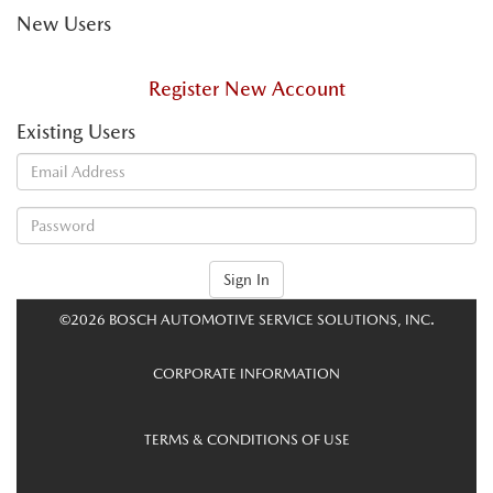
New Users
Register New Account
Existing Users
Sign In
©2026 BOSCH AUTOMOTIVE SERVICE SOLUTIONS, INC.
CORPORATE INFORMATION
TERMS & CONDITIONS OF USE