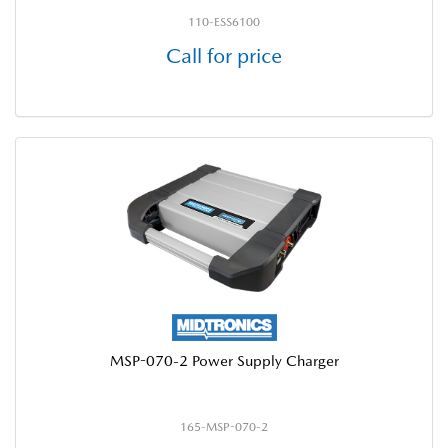
110-ESS6100
Call for price
MSP-070-2 Power Supply Charger
165-MSP-070-2