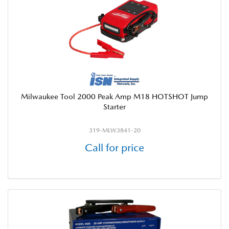
Milwaukee Tool 2000 Peak Amp M18 HOTSHOT Jump
Starter
319-MLW3841-20
Call for price