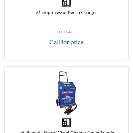
Microprocessor Bench Charger
110-9425
Call for price
Intellamatic Smart Wheel Charger Power Supply