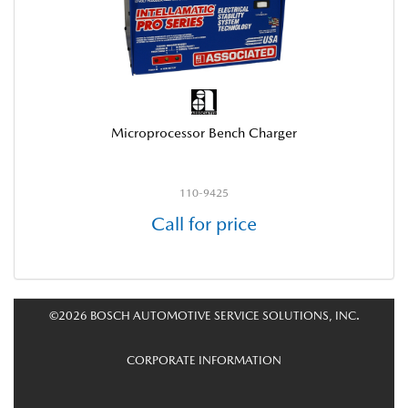
Microprocessor Bench Charger
110-9425
Call for price
©2026 BOSCH AUTOMOTIVE SERVICE SOLUTIONS, INC.
CORPORATE INFORMATION