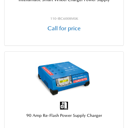
110-IBC6008MSK
Call for price
90 Amp Re-Flash Power Supply Charger