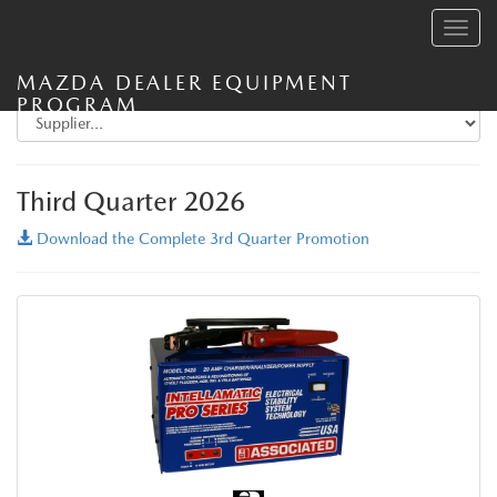
Toggle
navig
MAZDA DEALER EQUIPMENT
PROGRAM
Third Quarter 2026
Download the Complete 3rd Quarter Promotion