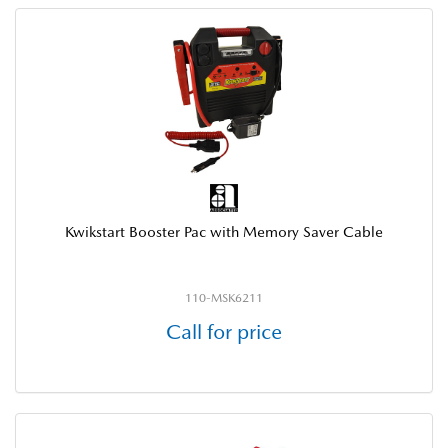
Kwikstart Booster Pac with Memory Saver Cable
110-MSK6211
Call for price