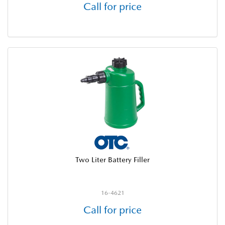
Call for price
Two Liter Battery Filler
16-4621
Call for price