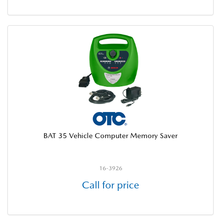
BAT 35 Vehicle Computer Memory Saver
16-3926
Call for price