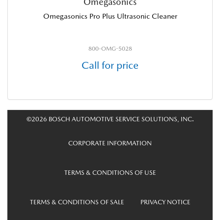
Omegasonics
Omegasonics Pro Plus Ultrasonic Cleaner
800-OMG-5028
Call for price
©2026 BOSCH AUTOMOTIVE SERVICE SOLUTIONS, INC.
CORPORATE INFORMATION
TERMS & CONDITIONS OF USE
TERMS & CONDITIONS OF SALE
PRIVACY NOTICE