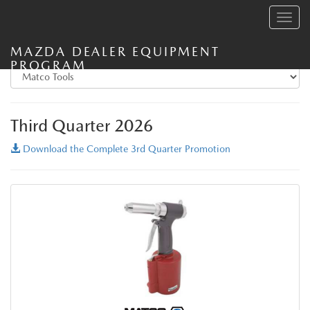
Toggle
navig
MAZDA DEALER EQUIPMENT
PROGRAM
Third Quarter 2026
Download the Complete 3rd Quarter Promotion