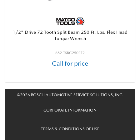
1/2" Drive 72 Tooth Split Beam 250 Ft. Lbs. Flex Head
Torque Wrench
682-TSBC250F72
Call for price
©2026 BOSCH AUTOMOTIVE SERVICE SOLUTIONS, INC.
CORPORATE INFORMATION
TERMS & CONDITIONS OF USE