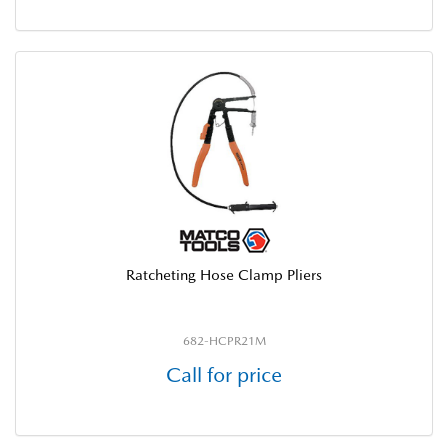
Ratcheting Hose Clamp Pliers
682-HCPR21M
Call for price