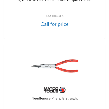
682-TRB75FK
Call for price
Needlenose Pliers, 8 Straight