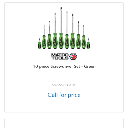
10 piece Screwdriver Set - Green
682-SSPCG10C
Call for price