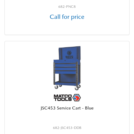
682-PNC8
Call for price
JSC453 Service Cart - Blue
682-JSC453-DDB