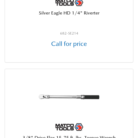
Silver Eagle HD 1/4" Riverter
682-SE214
Call for price
3/8" Drive Flex 15-75 ft. lbs. Torque Wrench