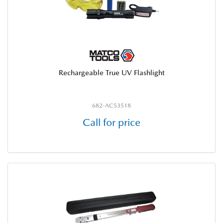
Rechargeable True UV Flashlight
682-AC53518
Call for price