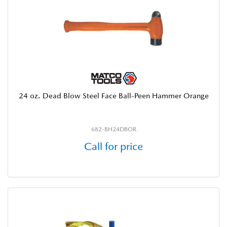
24 oz. Dead Blow Steel Face Ball-Peen Hammer Orange
682-BH24DBOR
Call for price