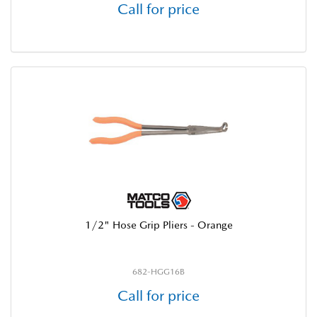
Call for price
1/2" Hose Grip Pliers - Orange
682-HGG16B
Call for price