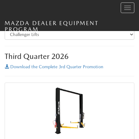
Toggle
navig
MAZDA DEALER EQUIPMENT
PROGRAM
Third Quarter 2026
Download the Complete 3rd Quarter Promotion