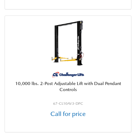
10,000 lbs. 2-Post Adjustable Lift with Dual Pendant
Controls
67-CL10AV3-DPC
Call for price