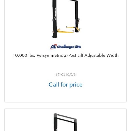
10,000 lbs. Versymmetric 2-Post Lift Adjustable Width
67-CL10AV3
Call for price