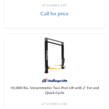
67-CL10AV3-2-EV
Call for price
10,000 lbs. Versymmetric Two-Post Lift with 2' Ext and
Quick Cycle
67-CL10AV3-2-QC