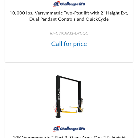
10,000 lbs. Versymmetric Two-Post lift with 2' Height Ext,
Dual Pendant Controls and QuickCycle
67-CL10AV32-DPCQC
Call for price
10K Versymmetric 2 Post 3-Stage Arms Opt 2 Ft Height