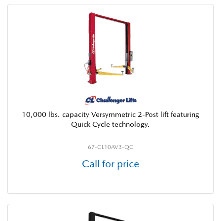
10,000 lbs. capacity Versymmetric 2-Post lift featuring
Quick Cycle technology.
67-CL10AV3-QC
Call for price