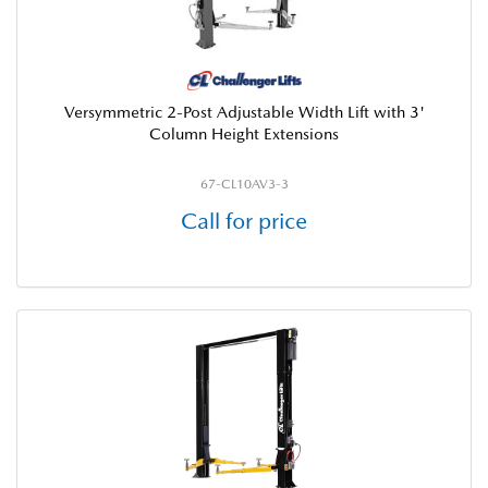
Versymmetric 2-Post Adjustable Width Lift with 3'
Column Height Extensions
67-CL10AV3-3
Call for price