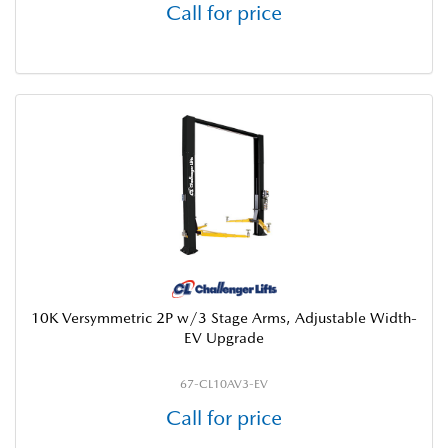
Call for price
10K Versymmetric 2P w/3 Stage Arms, Adjustable Width-
EV Upgrade
67-CL10AV3-EV
Call for price