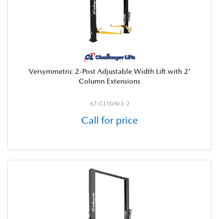
Versymmetric 2-Post Adjustable Width Lift with 2'
Column Extensions
67-CL10AV3-2
Call for price