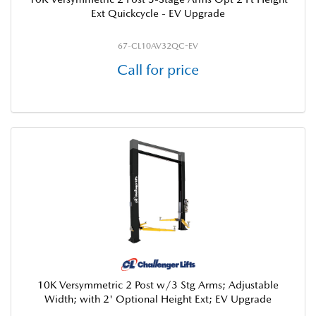
Ext Quickcycle - EV Upgrade
67-CL10AV32QC-EV
Call for price
10K Versymmetric 2 Post w/3 Stg Arms; Adjustable
Width; with 2' Optional Height Ext; EV Upgrade