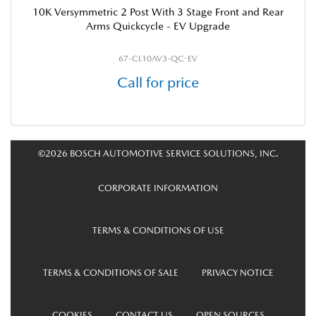
10K Versymmetric 2 Post With 3 Stage Front and Rear
Arms Quickcycle - EV Upgrade
67-CL10AV3-QC-EV
Call for price
©2026 BOSCH AUTOMOTIVE SERVICE SOLUTIONS, INC.
CORPORATE INFORMATION
TERMS & CONDITIONS OF USE
TERMS & CONDITIONS OF SALE
PRIVACY NOTICE
COOKIES
CONTACT US
OPEN SOURCES