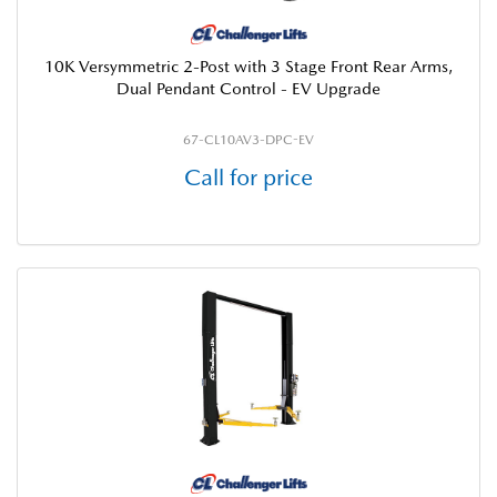
10K Versymmetric 2-Post with 3 Stage Front Rear Arms,
Dual Pendant Control - EV Upgrade
67-CL10AV3-DPC-EV
Call for price