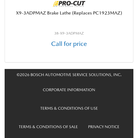
X9-3ADPMAZ Brake Lathe (Replaces PC1923MAZ)
38-X9-3ADPMAZ
Call for price
©2026 BOSCH AUTOMOTIVE SERVICE SOLUTIONS, INC.
CORPORATE INFORMATION
TERMS & CONDITIONS OF USE
TERMS & CONDITIONS OF SALE
PRIVACY NOTICE