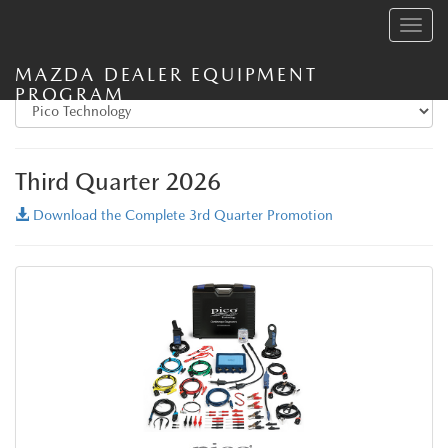
Toggle
navig
MAZDA DEALER EQUIPMENT
PROGRAM
Third Quarter 2026
Download the Complete 3rd Quarter Promotion