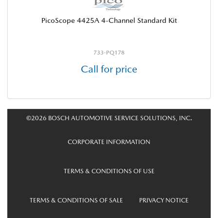
PicoScope 4425A 4-Channel Standard Kit
733-PQ178
Call for price
©2026 BOSCH AUTOMOTIVE SERVICE SOLUTIONS, INC.
CORPORATE INFORMATION
TERMS & CONDITIONS OF USE
TERMS & CONDITIONS OF SALE
PRIVACY NOTICE